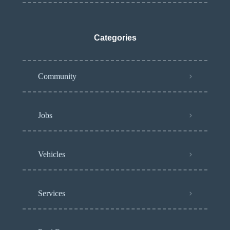
Categories
Community
Jobs
Vehicles
Services