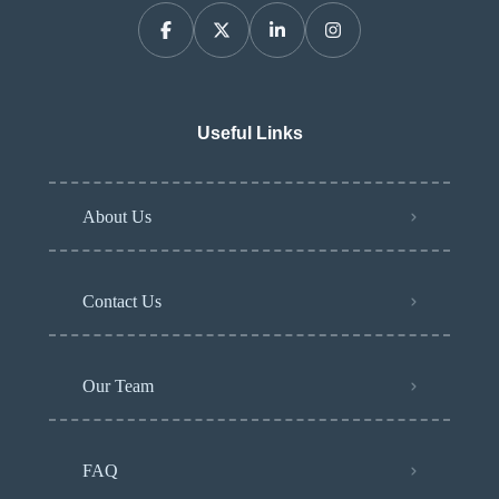
Useful Links
About Us
Contact Us
Our Team
FAQ