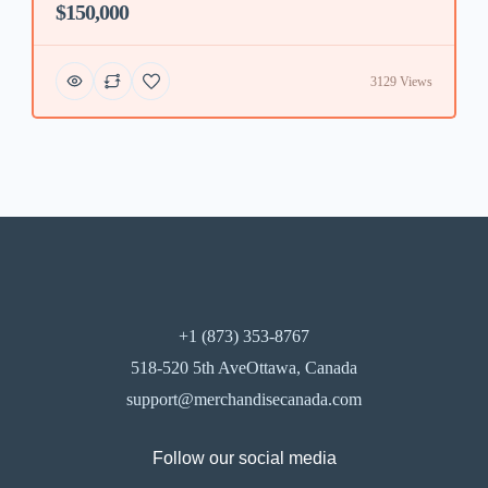
$150,000
3129 Views
+1 (873) 353-8767
518-520 5th AveOttawa, Canada
support@merchandisecanada.com
Follow our social media