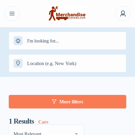
More filters
1
Results
Cars
Most Relevant