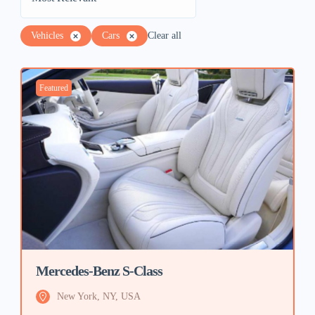
Vehicles
Cars
Clear all
Featured
Mercedes-Benz S-Class
New York, NY, USA