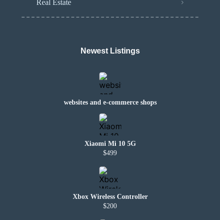
Real Estate
Newest Listings
websites and e-commerce shops
Xiaomi Mi 10 5G
$499
Xbox Wireless Controller
$200