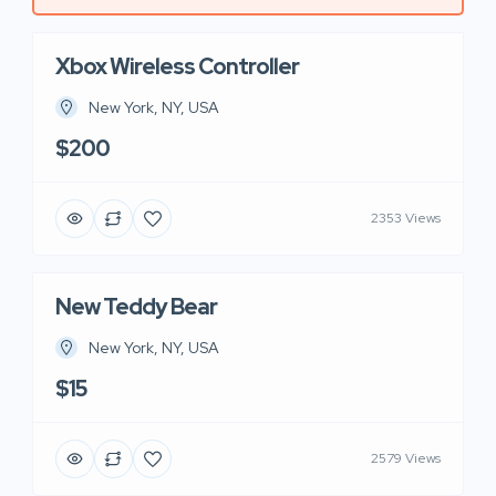
Xbox Wireless Controller
New York, NY, USA
$200
2353 Views
New Teddy Bear
New York, NY, USA
$15
2579 Views