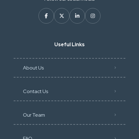
Useful Links
About Us
Contact Us
Our Team
FAQ