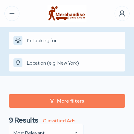
More filters
9
Results
Classified Ads
Most Relevant