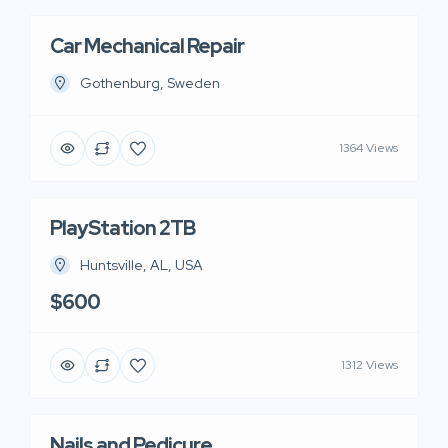
Car Mechanical Repair
Gothenburg, Sweden
1364 Views
PlayStation 2TB
Huntsville, AL, USA
$600
1312 Views
Nails and Pedicure