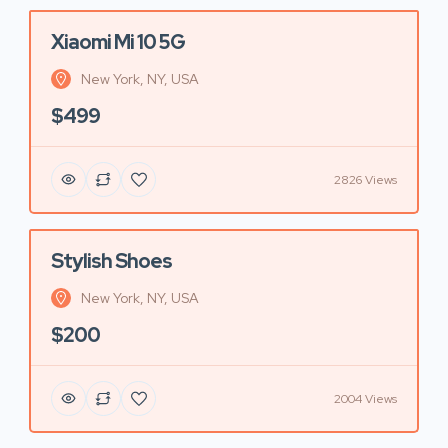
Xiaomi Mi 10 5G
Featured
New York, NY, USA
$499
2826 Views
Stylish Shoes
Featured
New York, NY, USA
$200
2004 Views