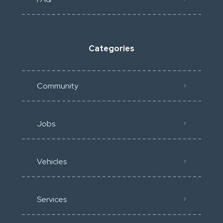
Categories
Community
Jobs
Vehicles
Services