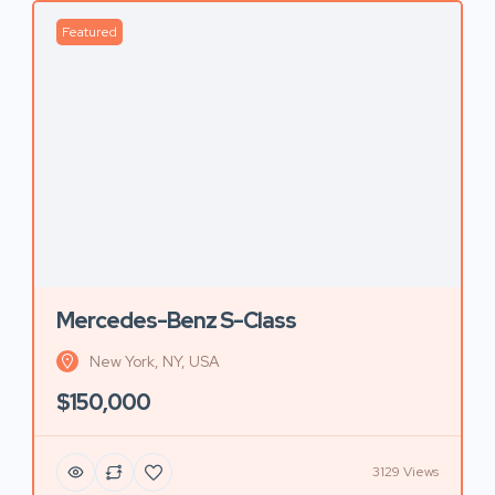
Featured
Mercedes-Benz S-Class
New York, NY, USA
$150,000
3129 Views