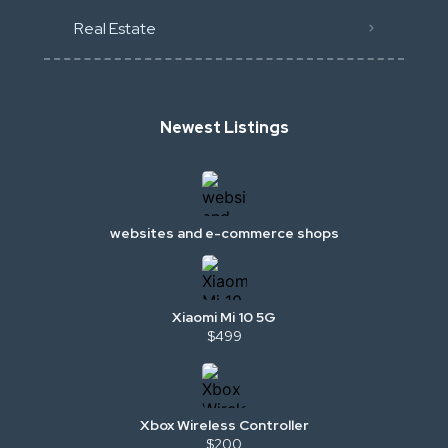
Real Estate
Newest Listings
websites and e-commerce shops
Xiaomi Mi 10 5G
$499
Xbox Wireless Controller
$200