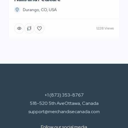
Durango, CO, USA
1228 Views
+1 (873) 353-8767
518-520 5th AveOttawa, Canada
support@merchandisecanada.com
Follow our social media