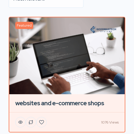
Featured
websites and e-commerce shops
1076 Views