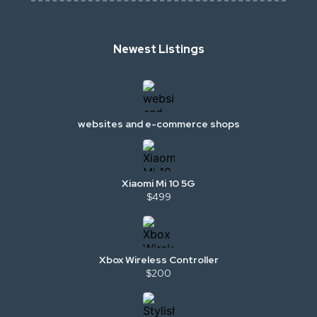
Newest Listings
websites and e-commerce shops
Xiaomi Mi 10 5G
$499
Xbox Wireless Controller
$200