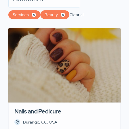
Services
Beauty
Clear all
Nails and Pedicure
Durango, CO, USA