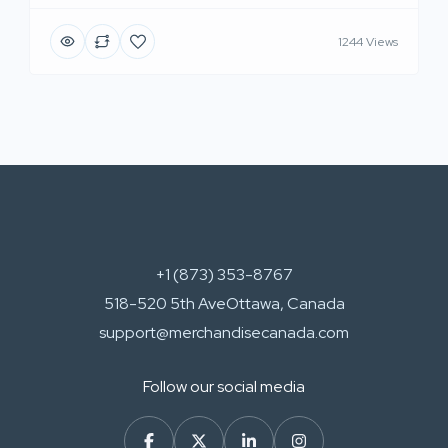
1244 Views
+1 (873) 353-8767
518-520 5th AveOttawa, Canada
support@merchandisecanada.com
Follow our social media