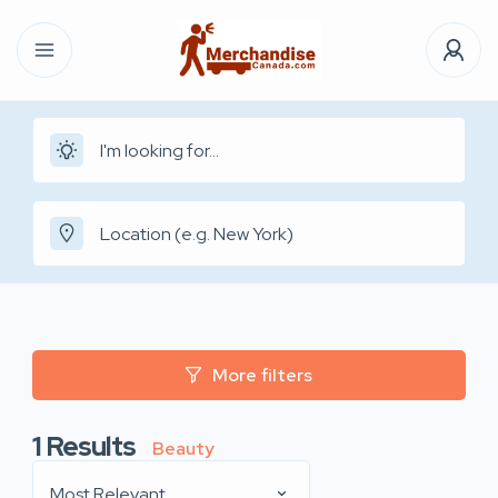
More filters
1
Results
Beauty
Most Relevant