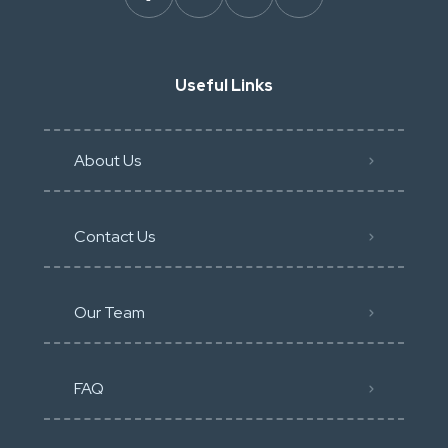
Useful Links
About Us
Contact Us
Our Team
FAQ