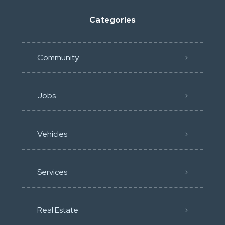
Categories
Community
Jobs
Vehicles
Services
Real Estate