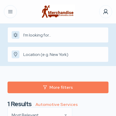
More filters
1
Results
Automotive Services
Most Relevant