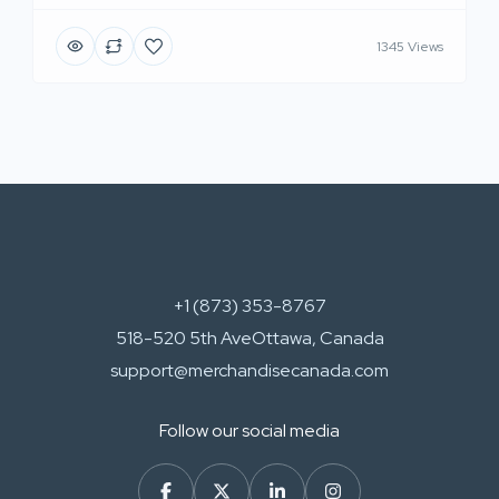
1345 Views
+1 (873) 353-8767
518-520 5th AveOttawa, Canada
support@merchandisecanada.com
Follow our social media