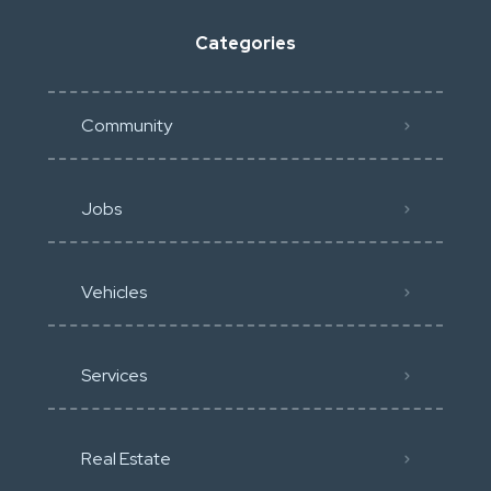
Categories
Community
Jobs
Vehicles
Services
Real Estate