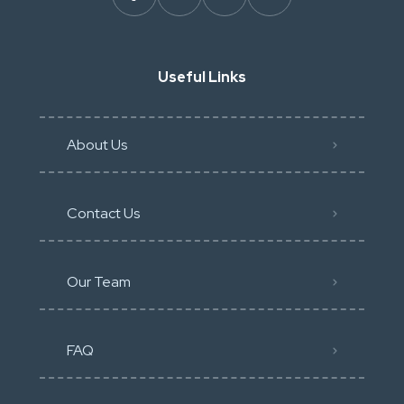
Useful Links
About Us
Contact Us
Our Team
FAQ