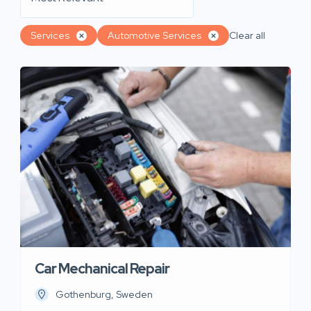
Services
Automotive Services
Clear all
Car Mechanical Repair
Gothenburg, Sweden