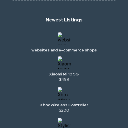
Newest Listings
websites and e-commerce shops
Xiaomi Mi 10 5G
$499
Xbox Wireless Controller
$200