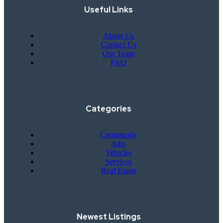
Useful Links
About Us
Contact Us
Our Team
FAQ
Categories
Community
Jobs
Vehicles
Services
Real Estate
Newest Listings