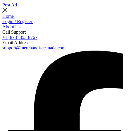
Post Ad
Home
Login / Register
About Us
Call Support
+1 (873) 353-8767
Email Address
support@merchandisecanada.com