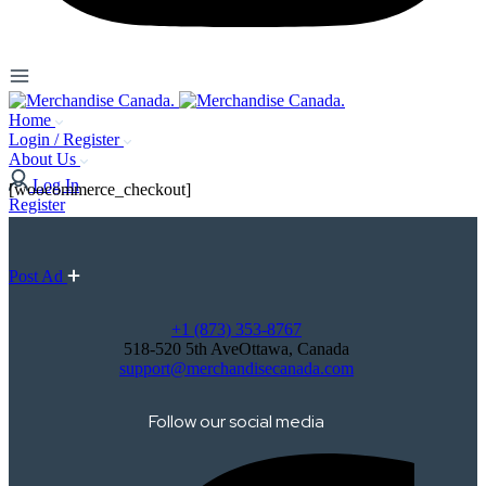
Home
Login / Register
About Us
Log In
[woocommerce_checkout]
Register
Post Ad
+1 (873) 353-8767
518-520 5th AveOttawa, Canada
support@merchandisecanada.com
Follow our social media