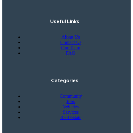
Useful Links
About Us
Contact Us
Our Team
FAQ
Categories
Community
Jobs
Vehicles
Services
Real Estate