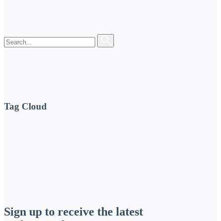
Tag Cloud
Sign up to receive the latest