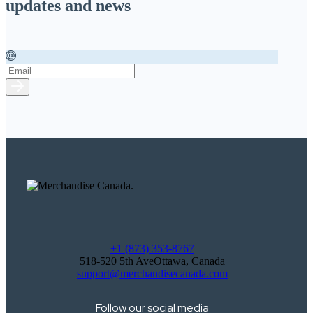
updates and news
+1 (873) 353-8767
518-520 5th AveOttawa, Canada
support@merchandisecanada.com
Follow our social media