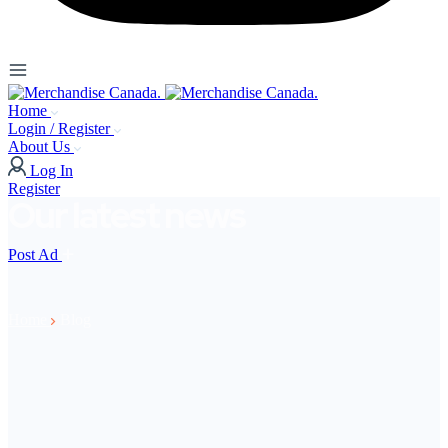
Home
Login / Register
About Us
Log In
Register
Our latest news
Post Ad
Home
Blog