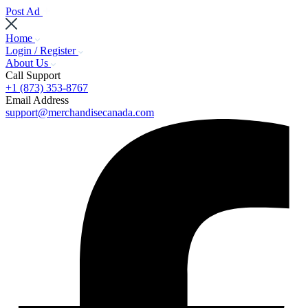
Post Ad
Home
Login / Register
About Us
Call Support
+1 (873) 353-8767
Email Address
support@merchandisecanada.com