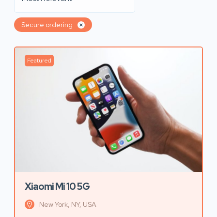
Secure ordering
Featured
Xiaomi Mi 10 5G
New York, NY, USA