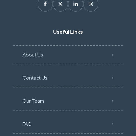
Useful Links
About Us
Contact Us
Our Team
FAQ