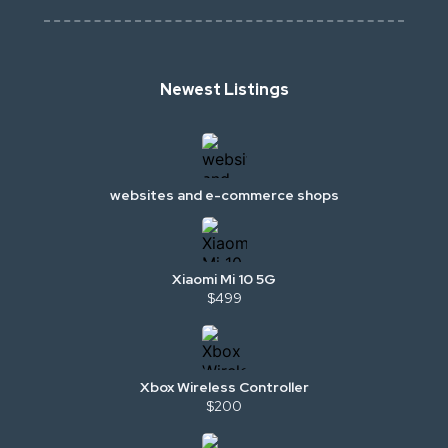
Newest Listings
websites and e-commerce shops
Xiaomi Mi 10 5G
$499
Xbox Wireless Controller
$200