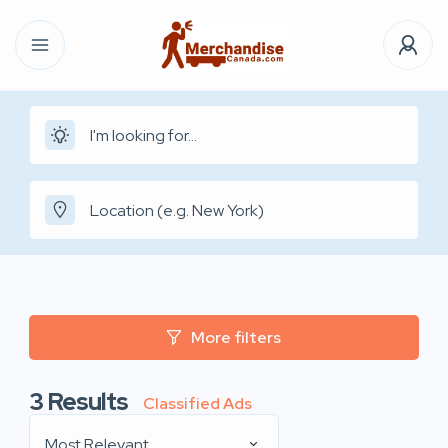
More filters
3
Results
Classified Ads
Most Relevant