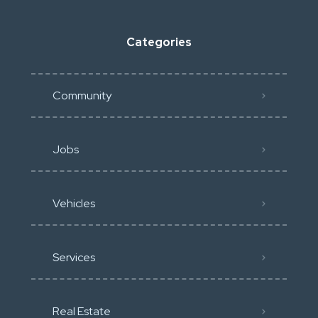
Categories
Community
Jobs
Vehicles
Services
Real Estate