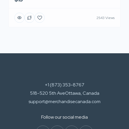
2543 Views
+1 (873) 353-8767
518-520 5th AveOttawa, Canada
support@merchandisecanada.com
Follow our social media