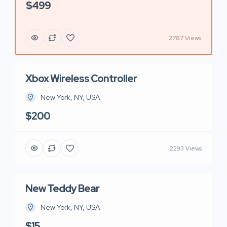
$499
2787 Views
Xbox Wireless Controller
New York, NY, USA
$200
2293 Views
New Teddy Bear
New York, NY, USA
$15